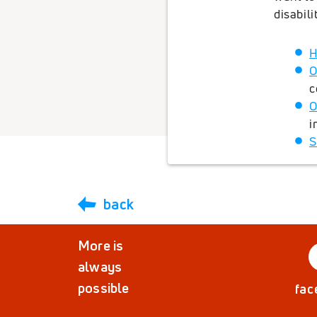
disabil
H
O
c
O
i
S
back
More is
always
possible
fac