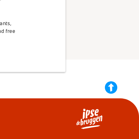
ants,
nd free
back
to
top