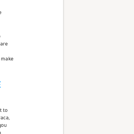
e
e
 are
o make
E
t to
raca,
you
h