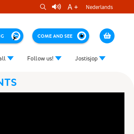
A +
Nederlands
1
NG
COME AND SEE
Cart
all
Follow us!
Jostisjop
NTS
Close
Close
 effect of music
News
Colour music
ruggen
rting tips for assistants
DVDs
our music
CDs