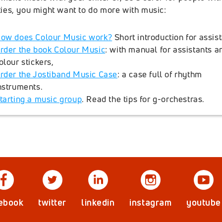
ities, you might want to do more with music:
ow does Colour Music work?
Short introduction for assist
rder the book Colour Music
: with manual for assistants a
olour stickers,
rder the Jostiband Music Case
: a case full of rhythm
nstruments.
tarting a music group
. Read the tips for g-orchestras.
ebook
twitter
linkedin
instagram
youtube