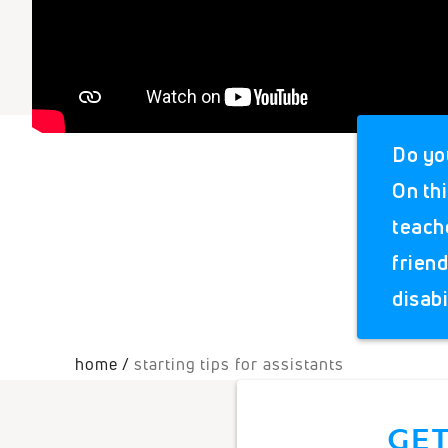
Do yo
On thi
teach
frien
disabi
home
starting tips for assistants
GET