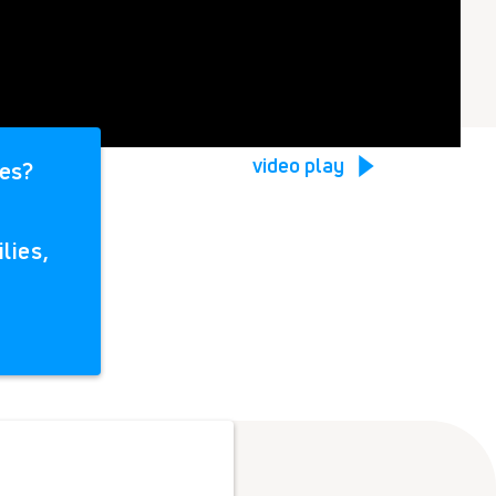
video play
ies?
lies,