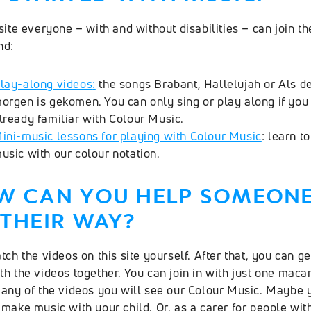
site everyone – with and without disabilities – can join th
nd:
lay-along videos
:
the songs Brabant, Hallelujah or Als d
orgen is gekomen. You can only sing or play along if you
lready familiar with Colour Music.
ini-music lessons for playing with Colour Music
: learn t
usic with our colour notation.
W CAN YOU HELP SOMEON
THEIR WAY?
tch the videos on this site yourself. After that, you can ge
th the videos together. You can join in with just one maca
many of the videos you will see our Colour Music. Maybe 
 make music with your child. Or, as a carer for people wit