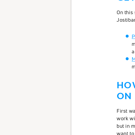
On this 
Jostiba
P
m
a
M
m
HO
ON 
First wa
work wi
but in 
want to