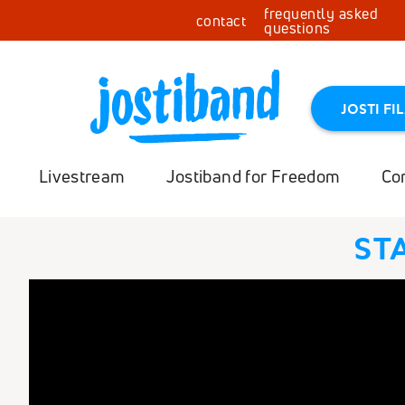
frequently asked
contact
questions
JOSTI FI
Livestream
Jostiband for Freedom
Co
ST