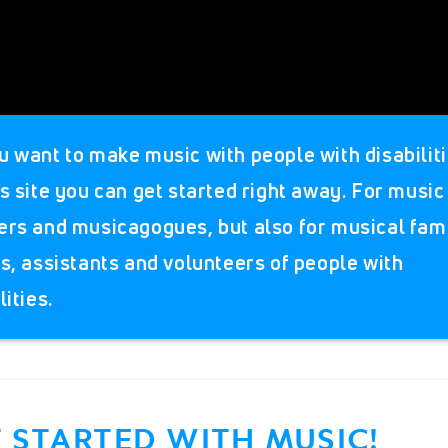
u want to make music with people with disabilit
s site you can get started right away. For music
ers and musicagogues, but also for musical fami
ds, assistants and volunteers of people with
lities.
 STARTED WITH MUSIC!