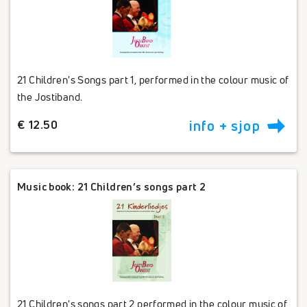
21 Children's Songs part 1, performed in the colour music of
the Jostiband.
€ 12.50
info + sjop
Music book: 21 Children’s songs part 2
21 Children's songs part 2 performed in the colour music of