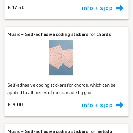
€ 17.50
info + sjop
Music – Self-adhesive coding stickers for chords
Self-adhesive coding stickers for chords, which can be
applied to all pieces of music made by you.
€ 9.00
info + sjop
Music – Self-adhesive coding stickers for melody