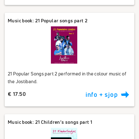
Music book: 21 Popular songs part 2
21 Popular Songs part 2 performed in the colour music of
the Jostiband.
€ 17.50
info + sjop
Music book: 21 Children’s songs part 1