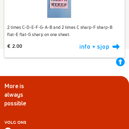
2 times C-D-E-F-G-A-B and 2 times C sharp-F sharp-B
flat-E flat-G sharp on one sheet.
€ 2.00
info + sjop
back
to
top
More is
always
possible
VOLG ONS