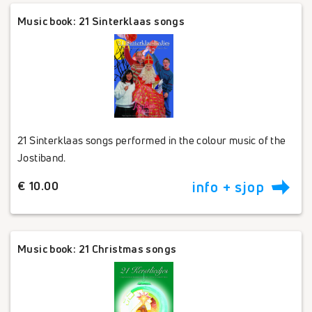
Music book: 21 Sinterklaas songs
21 Sinterklaas songs performed in the colour music of the
Jostiband.
€ 10.00
info + sjop
Music book: 21 Christmas songs