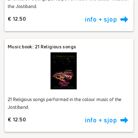
the Jostiband.
€ 12.50
info + sjop
Music book: 21 Religious songs
21 Religious songs performed in the colour music of the
Jostiband.
€ 12.50
info + sjop