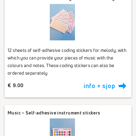
12 sheets of self-adhesive coding stickers for melody, with
which you can provide your pieces of music with the
colours and notes. These coding stickers can also be
ordered separately
€ 9.00
info + sjop
Music – Self-adhesive instrument stickers