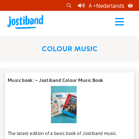
cart
Nederlands
A +
open
menu
COLOUR MUSIC
Music book: – Jostiband Colour Music Book
The latest edition of a basic book of Jostiband music.