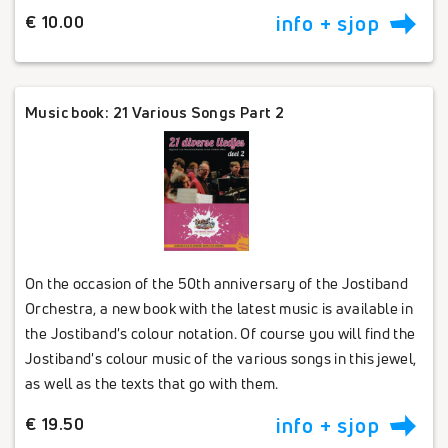
€ 10.00
info + sjop
Music book: 21 Various Songs Part 2
On the occasion of the 50th anniversary of the Jostiband
Orchestra, a new book with the latest music is available in
the Jostiband's colour notation. Of course you will find the
Jostiband's colour music of the various songs in this jewel,
as well as the texts that go with them.
€ 19.50
info + sjop