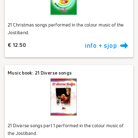
21 Christmas songs performed in the colour music of the
Jostiband.
€ 12.50
info + sjop
Music book: 21 Diverse songs
21 Diverse songs part 1 performed in the colour music of
the Jostiband.