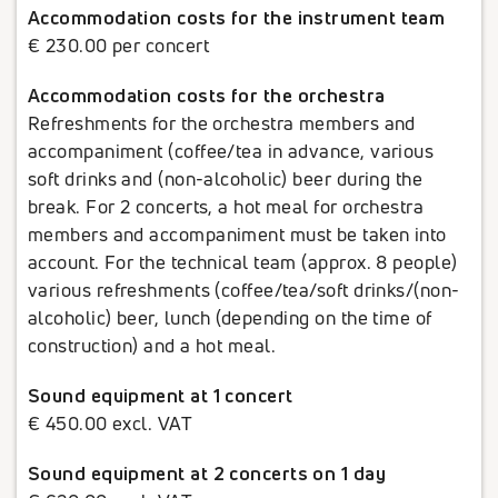
Accommodation costs for the instrument team
€ 230.00 per concert
Accommodation costs for the orchestra
Refreshments for the orchestra members and
accompaniment (coffee/tea in advance, various
soft drinks and (non-alcoholic) beer during the
break. For 2 concerts, a hot meal for orchestra
members and accompaniment must be taken into
account. For the technical team (approx. 8 people)
various refreshments (coffee/tea/soft drinks/(non-
alcoholic) beer, lunch (depending on the time of
construction) and a hot meal.
Sound equipment at 1 concert
€ 450.00 excl. VAT
Sound equipment at 2 concerts on 1 day