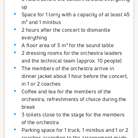
up
Space for 1 lorry with a capacity of at least 45
m³ and 1 minibus
2 hours after the concert to dismantle
everything
A floor area of 3 m² for the sound table
2 dressing rooms for the orchestra leaders
and the technical team (approx. 10 people)
The members of the orchestra arrive in
dinner jacket about 1 hour before the concert,
in 1 or 2 coaches
Coffee and tea for the members of the
orchestra, refreshments of choice during the
break
3 toilets close to the stage for the members
of the orchestra
Parking space for 1 truck, 1 minibus and 1 or 2
coaches according to the arrangement made