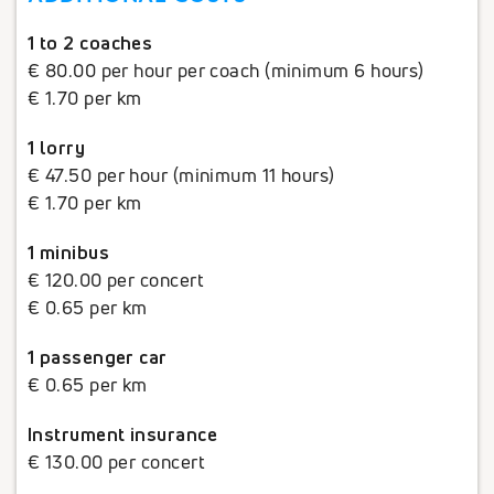
1 to 2 coaches
€ 80.00 per hour per coach (minimum 6 hours)
€ 1.70 per km
1 lorry
€ 47.50 per hour (minimum 11 hours)
€ 1.70 per km
1 minibus
€ 120.00 per concert
€ 0.65 per km
1 passenger car
€ 0.65 per km
Instrument insurance
€ 130.00 per concert