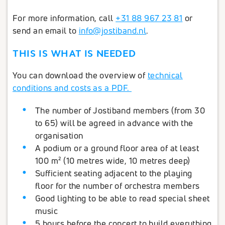
For more information, call
+31 88 967 23 81
or
send an email to
info@jostiband.nl
.
THIS IS WHAT IS NEEDED
You can download the overview of
technical
conditions and costs as a PDF.
The number of Jostiband members (from 30
to 65) will be agreed in advance with the
organisation
A podium or a ground floor area of at least
100 m² (10 metres wide, 10 metres deep)
Sufficient seating adjacent to the playing
floor for the number of orchestra members
Good lighting to be able to read special sheet
music
5 hours before the concert to build everything