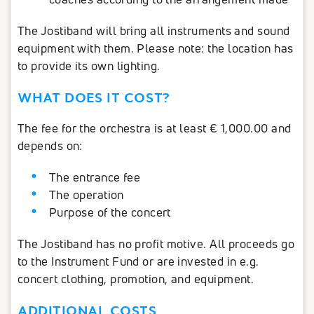
The Jostiband will bring all instruments and sound
equipment with them. Please note: the location has
to provide its own lighting.
WHAT DOES IT COST?
The fee for the orchestra is at least € 1,000.00 and
depends on:
The entrance fee
The operation
Purpose of the concert
The Jostiband has no profit motive. All proceeds go
to the Instrument Fund or are invested in e.g.
concert clothing, promotion, and equipment.
ADDITIONAL COSTS