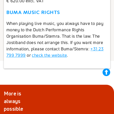
€ 620.00 excl. VAT
BUMA MUSIC RIGHTS
When playing live music, you always have to pay
money to the Dutch Performance Rights
Organisation Buma/Stemra. That is the law. The
Jostiband does not arrange this. If you want more
information, please contact Buma/Stemra:
+31 23
799 7999
or
check the website
.
back
to
top
More is
always
possible