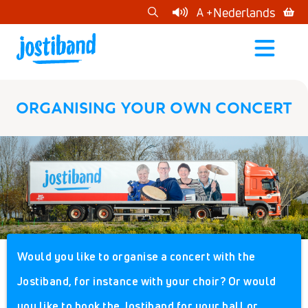
cart
Nederlands
A +
open
menu
ORGANISING YOUR OWN CONCERT
Would you like to organise a concert with the
Jostiband, for instance with your choir? Or would
you like to book the Jostiband for your hall or