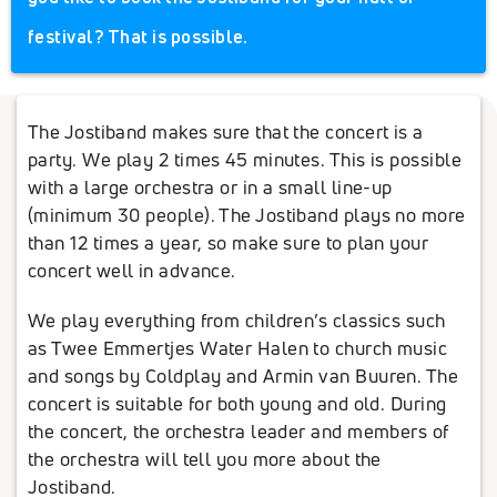
festival? That is possible.
The Jostiband makes sure that the concert is a
party. We play 2 times 45 minutes. This is possible
with a large orchestra or in a small line-up
(minimum 30 people). The Jostiband plays no more
than 12 times a year, so make sure to plan your
concert well in advance.
We play everything from children’s classics such
as Twee Emmertjes Water Halen to church music
and songs by Coldplay and Armin van Buuren. The
concert is suitable for both young and old. During
the concert, the orchestra leader and members of
the orchestra will tell you more about the
Jostiband.