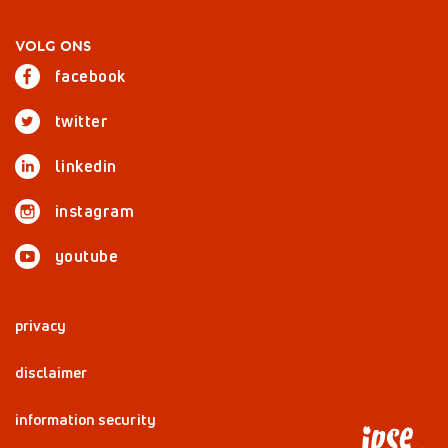
VOLG ONS
facebook
twitter
linkedin
instagram
youtube
privacy
disclaimer
information security