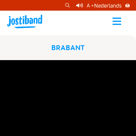
cart
Nederlands
A +
open
menu
BRABANT