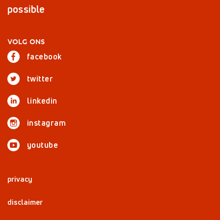
possible
VOLG ONS
facebook
twitter
linkedin
instagram
youtube
privacy
disclaimer