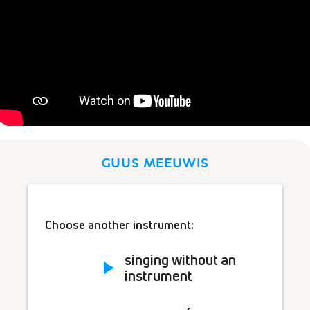
GUUS MEEUWIS
Choose another instrument:
singing without an
instrument