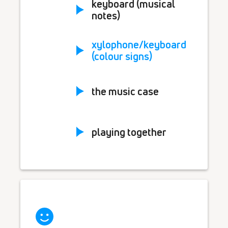
keyboard (musical
notes)
xylophone/keyboard
(colour signs)
the music case
playing together