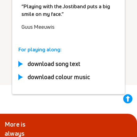
Playing with the Jostiband puts a big
smile on my face.
Guus Meeuwis
For playing along:
download song text
download colour music
back
to
top
More is
always