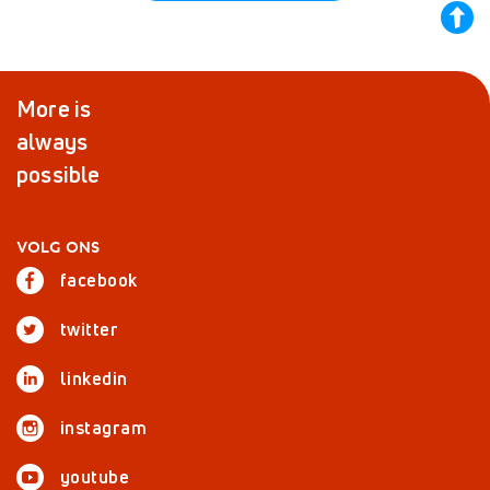
back
to
top
More is
always
possible
VOLG ONS
facebook
twitter
linkedin
instagram
youtube