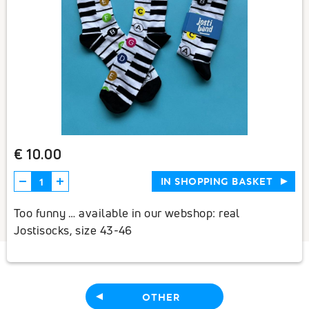
€ 10.00
IN SHOPPING BASKET
Too funny … available in our webshop: real
Jostisocks, size 43-46
OTHER