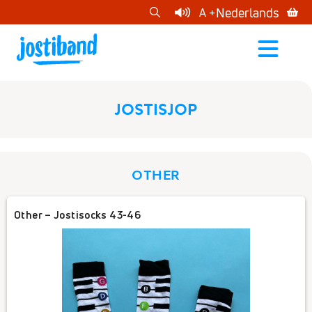
cart
Nederlands
A +
open
menu
JOSTISJOP
OTHER
Other – Jostisocks 43-46